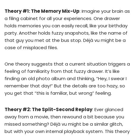
Theory #1: The Memory Mix-Up
: Imagine your brain as
a filing cabinet for all your experiences. One drawer
holds memories you can easily recall, like your birthday
party. Another holds fuzzy snapshots, like the name of
that guy you met at the bus stop. Déjà vu might be a
case of misplaced files.
One theory suggests that a current situation triggers a
feeling of familiarity from that fuzzy drawer. It’s like
finding an old photo album and thinking, “Hey, I swear I
remember that day!” But the details are too hazy, so
you get that “this is familiar, but wrong” feeling.
Theory #2: The Split-Second Replay
: Ever glanced
away from a movie, then rewound a bit because you
missed something? Déjà vu might be a similar glitch,
but with your own internal playback system. This theory