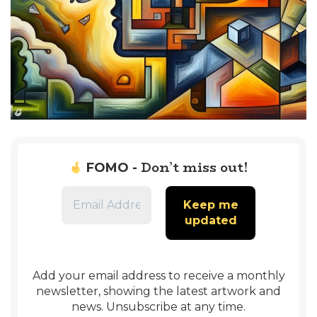
Don’t miss out!
FOMO -
Add your email address to receive a monthly
newsletter, showing the latest artwork and
news. Unsubscribe at any time.