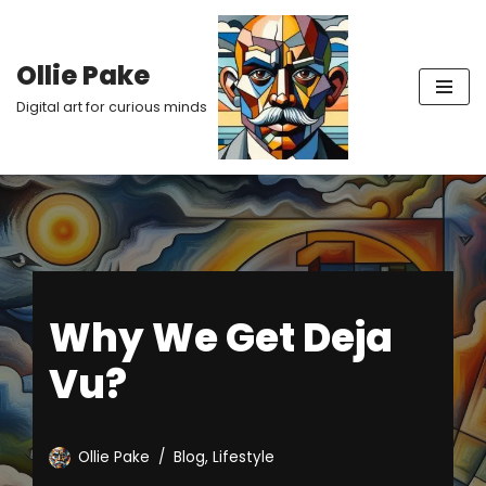
Skip
Ollie Pake
to
Digital art for curious minds
content
Why We Get Deja
Vu?
Ollie Pake
Blog
,
Lifestyle