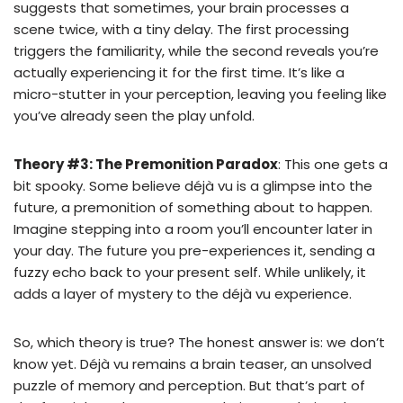
suggests that sometimes, your brain processes a
scene twice, with a tiny delay. The first processing
triggers the familiarity, while the second reveals you’re
actually experiencing it for the first time. It’s like a
micro-stutter in your perception, leaving you feeling like
you’ve already seen the play unfold.
Theory #3: The Premonition Paradox
: This one gets a
bit spooky. Some believe déjà vu is a glimpse into the
future, a premonition of something about to happen.
Imagine stepping into a room you’ll encounter later in
your day. The future you pre-experiences it, sending a
fuzzy echo back to your present self. While unlikely, it
adds a layer of mystery to the déjà vu experience.
So, which theory is true? The honest answer is: we don’t
know yet. Déjà vu remains a brain teaser, an unsolved
puzzle of memory and perception. But that’s part of