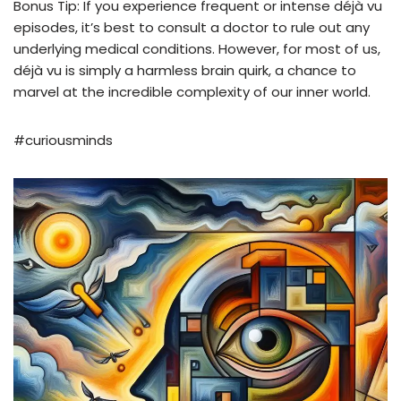
Bonus Tip: If you experience frequent or intense déjà vu
episodes, it’s best to consult a doctor to rule out any
underlying medical conditions. However, for most of us,
déjà vu is simply a harmless brain quirk, a chance to
marvel at the incredible complexity of our inner world.
#curiousminds