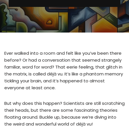
Ever walked into a room and felt like you’ve been there
before? Or had a conversation that seemed strangely
familiar, word for word? That eerie feeling, that glitch in
the matrix, is called déjà vu. It’s like a phantom memory
tickling your brain, and it’s happened to almost
everyone at least once.
But why does this happen? Scientists are still scratching
their heads, but there are some fascinating theories
floating around. Buckle up, because we’re diving into
the weird and wonderful world of déjà vu!