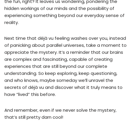
the fun, right? It leaves us wondering, pondering the
hidden workings of our minds and the possibility of
experiencing something beyond our everyday sense of
reality.
Next time that déjà vu feeling washes over you, instead
of panicking about parallel universes, take a moment to
appreciate the mystery. It’s a reminder that our brains
are complex and fascinating, capable of creating
experiences that are still beyond our complete
understanding. So keep exploring, keep questioning,
and who knows, maybe someday we’ll unravel the
secrets of déjà vu and discover what it truly means to
have “lived” this before.
And remember, even if we never solve the mystery,
that’s still pretty darn cool!