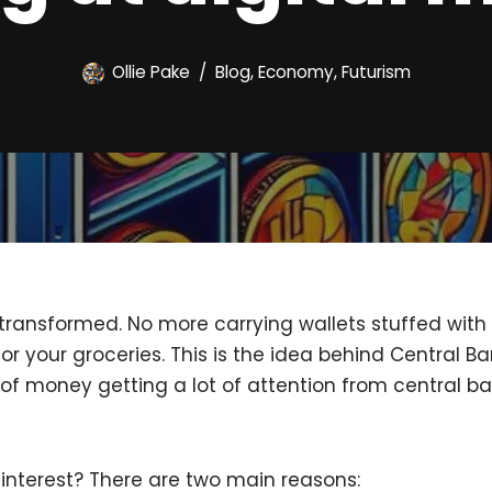
Ollie Pake
Blog
,
Economy
,
Futurism
ransformed. No more carrying wallets stuffed with bi
or your groceries. This is the idea behind Central Ba
of money getting a lot of attention from central b
interest? There are two main reasons: