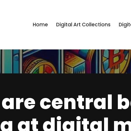
Home
Digital Art Collections
Digit
are central 
g at digital