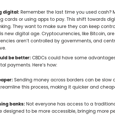
 digital:
Remember the last time you used cash? 
g cards or using apps to pay. This shift towards di
inking. They want to make sure they can keep contr
is new digital age. Cryptocurrencies, like Bitcoin, ar
rencies aren’t controlled by governments, and cent
ve.
uld be better:
CBDCs could have some advantages
ital payments. Here’s how:
eaper:
Sending money across borders can be slow a
reamline this process, making it quicker and chea
sing banks:
Not everyone has access to a tradition
 designed to be more accessible, bringing more pe