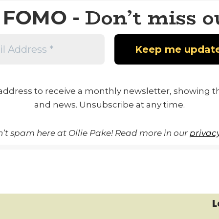
Don’t miss o
FOMO -
address to receive a monthly newsletter, showing th
and news. Unsubscribe at any time.
’t spam here at Ollie Pake! Read more in our
privacy
L