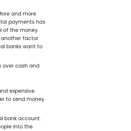
More and more
gital payments has
ol of the money
e another factor.
ral banks want to
 over cash and
nd expensive.
per to send money
al bank account.
ople into the