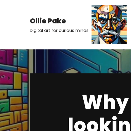
Skip
Ollie Pake
to
Digital art for curious minds
content
Why 
lookin