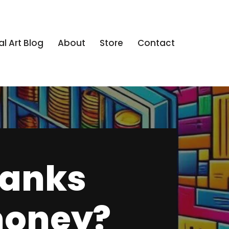
al Art Blog
About
Store
Contact
banks
 money?