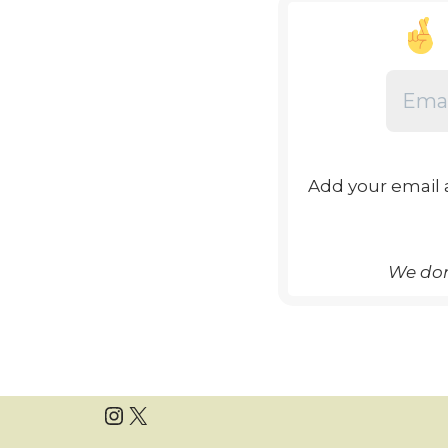
Add your email 
We don