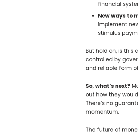
financial syst
New ways to 
implement new 
stimulus payme
But hold on, is this
controlled by gover
and reliable form o
So, what’s next?
Ma
out how they would 
There’s no guarante
momentum.
The future of money