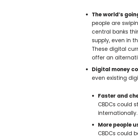
The world’s going
people are swipin
central banks th
supply, even in th
These digital cur
offer an alternati
Digital money co
even existing dig
Faster and ch
CBDCs could st
internationally.
More people u
CBDCs could be