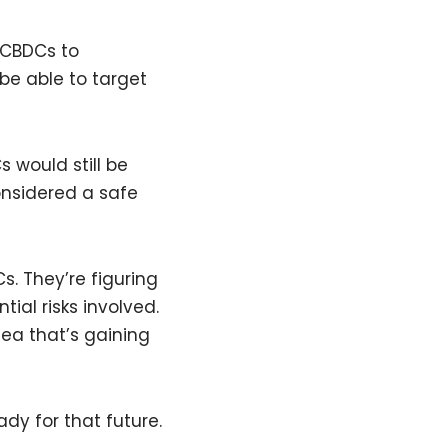
 CBDCs to
be able to target
s would still be
onsidered a safe
s. They’re figuring
ial risks involved.
dea that’s gaining
dy for that future.