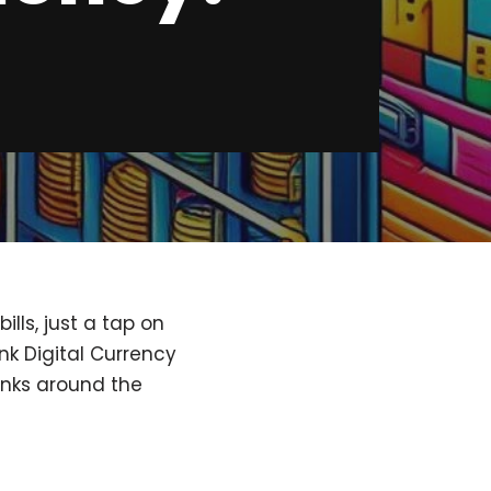
lls, just a tap on
nk Digital Currency
anks around the