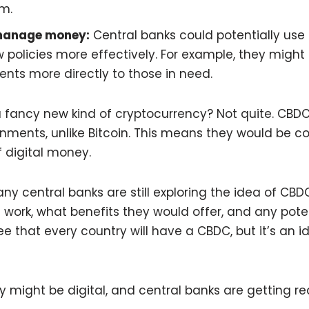
em.
manage money:
Central banks could potentially use
policies more effectively. For example, they might 
nts more directly to those in need.
 a fancy new kind of cryptocurrency? Not quite. CBDC
nments, unlike Bitcoin. This means they would be c
f digital money.
ny central banks are still exploring the idea of CBDC
work, what benefits they would offer, and any potent
e that every country will have a CBDC, but it’s an i
 might be digital, and central banks are getting rea