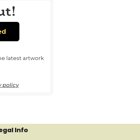
ut!
e latest artwork
 policy
egal Info