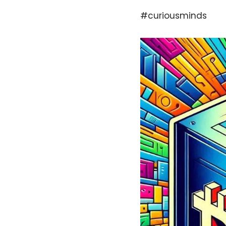
#curiousminds