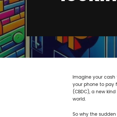
Imagine your cash t
your phone to pay f
(CBDC), a new kind 
world.
So why the sudden 