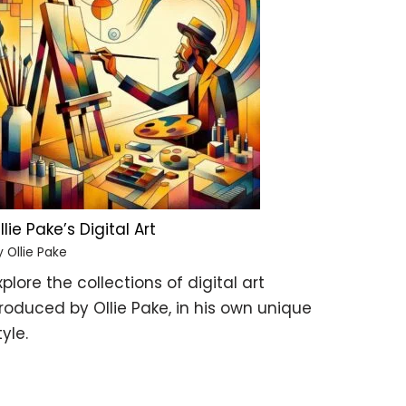
llie Pake’s Digital Art
y Ollie Pake
xplore the collections of digital art
roduced by Ollie Pake, in his own unique
tyle.