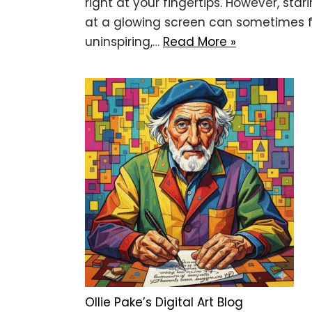
right at your fingertips. However, star
at a glowing screen can sometimes f
uninspiring,…
Read More »
Ollie Pake’s Digital Art Blog