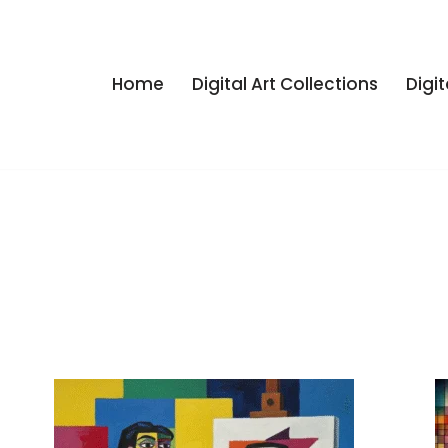
Home
Digital Art Collections
Digit