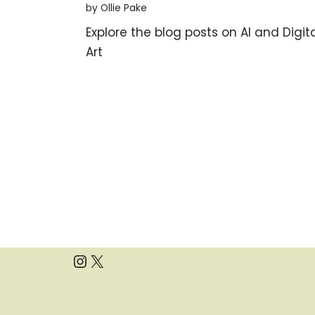
by Ollie Pake
Explore the blog posts on AI and Digit
Art