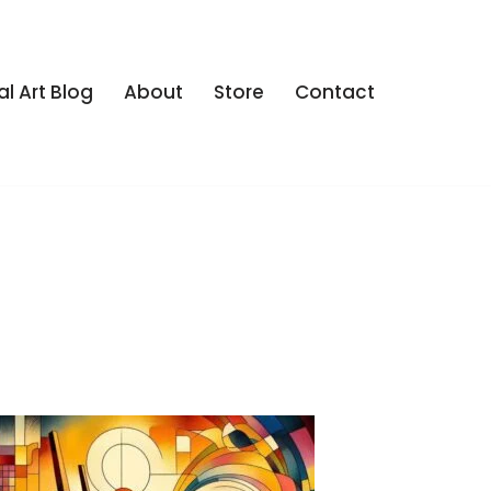
al Art Blog
About
Store
Contact