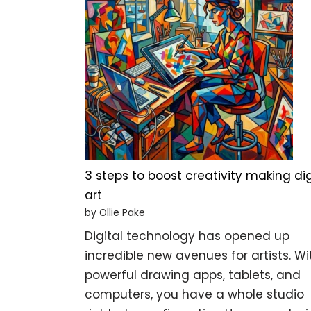
3 steps to boost creativity making dig
art
by Ollie Pake
Digital technology has opened up
incredible new avenues for artists. Wi
powerful drawing apps, tablets, and
computers, you have a whole studio