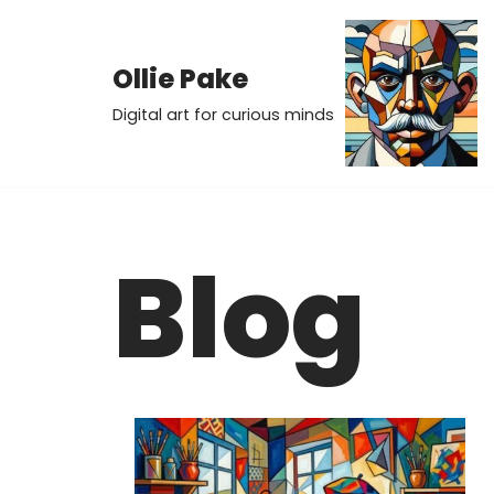
Skip
Ollie Pake
to
Digital art for curious minds
content
Blog