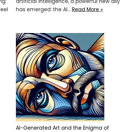
ing
artificial intelligence, a powerful new ally
eel
has emerged: the AI…
Read More »
AI-Generated Art and the Enigma of