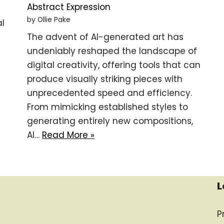
Abstract Expression
by Ollie Pake
al
The advent of AI-generated art has
undeniably reshaped the landscape of
digital creativity, offering tools that can
produce visually striking pieces with
unprecedented speed and efficiency.
From mimicking established styles to
generating entirely new compositions,
AI…
Read More »
L
P