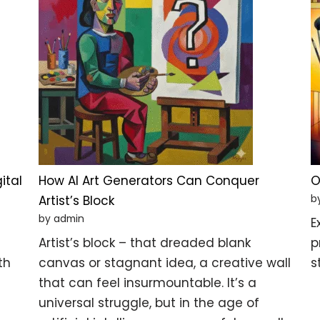
ital
How AI Art Generators Can Conquer
O
b
Artist’s Block
by admin
E
Artist’s block – that dreaded blank
p
th
canvas or stagnant idea, a creative wall
s
that can feel insurmountable. It’s a
universal struggle, but in the age of