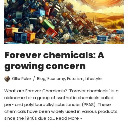
Forever chemicals: A
growing concern
Ollie Pake
Blog
,
Economy
,
Futurism
,
Lifestyle
What are Forever Chemicals? “Forever chemicals” is a
nickname for a group of synthetic chemicals called
per- and polyfluoroalkyl substances (PFAS). These
chemicals have been widely used in various products
since the 1940s due to…
Read More »