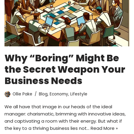
Why “Boring” Might Be
the Secret Weapon Your
Business Needs
Ollie Pake
Blog
,
Economy
,
Lifestyle
We all have that image in our heads of the ideal
manager: charismatic, brimming with innovative ideas,
and captivating a room with their energy. But what if
the key to a thriving business lies not…
Read More »