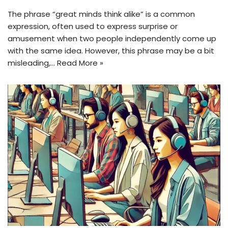
The phrase “great minds think alike” is a common
expression, often used to express surprise or
amusement when two people independently come up
with the same idea. However, this phrase may be a bit
misleading,…
Read More »