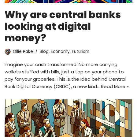
Why are central banks
looking at digital
money?
Ollie Pake
Blog
,
Economy
,
Futurism
Imagine your cash transformed. No more carrying
wallets stuffed with bills, just a tap on your phone to
pay for your groceries. This is the idea behind Central
Bank Digital Currency (CBDC), a new kind…
Read More »