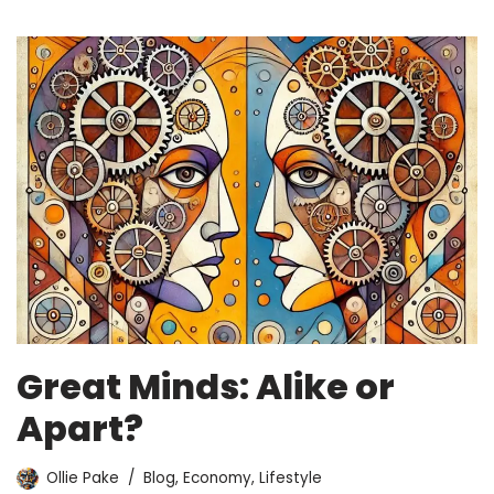
Great Minds: Alike or
Apart?
Ollie Pake
Blog
,
Economy
,
Lifestyle