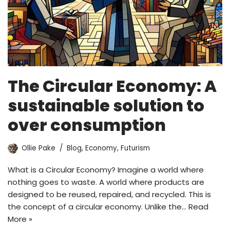
The Circular Economy: A
sustainable solution to
over consumption
Ollie Pake
Blog
,
Economy
,
Futurism
What is a Circular Economy? Imagine a world where
nothing goes to waste. A world where products are
designed to be reused, repaired, and recycled. This is
the concept of a circular economy. Unlike the…
Read
More »