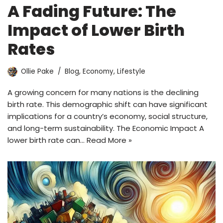
A Fading Future: The
Impact of Lower Birth
Rates
Ollie Pake
Blog
,
Economy
,
Lifestyle
A growing concern for many nations is the declining
birth rate. This demographic shift can have significant
implications for a country’s economy, social structure,
and long-term sustainability. The Economic Impact A
lower birth rate can…
Read More »