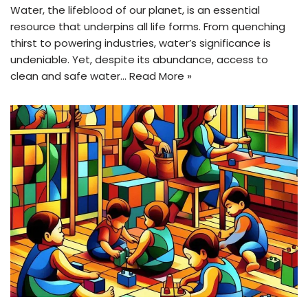
Water, the lifeblood of our planet, is an essential
resource that underpins all life forms. From quenching
thirst to powering industries, water’s significance is
undeniable. Yet, despite its abundance, access to
clean and safe water…
Read More »