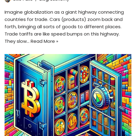
Imagine globalization as a giant highway connecting
countries for trade. Cars (products) zoom back and
forth, bringing all sorts of goods to different places.
Trade tariffs are like speed bumps on this highway.
They slow…
Read More »