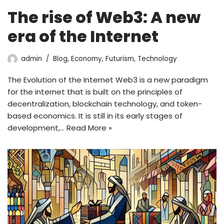
The rise of Web3: A new
era of the Internet
admin
Blog
,
Economy
,
Futurism
,
Technology
The Evolution of the Internet Web3 is a new paradigm
for the internet that is built on the principles of
decentralization, blockchain technology, and token-
based economics. It is still in its early stages of
development,…
Read More »