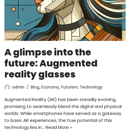
A glimpse into the
future: Augmented
reality glasses
admin
Blog
,
Economy
,
Futurism
,
Technology
Augmented Reality (AR) has been steadily evolving,
promising to seamlessly blend the digital and physical
worlds. While smartphones have served as a gateway
to basic AR experiences, the true potential of this
technology lies in…
Read More »