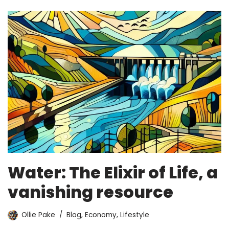
Water: The Elixir of Life, a
vanishing resource
Ollie Pake
Blog
,
Economy
,
Lifestyle