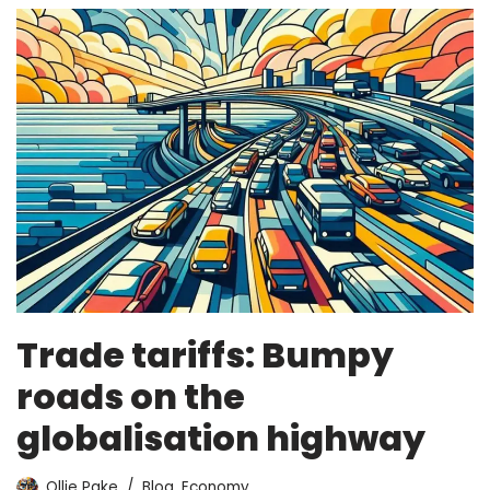
Trade tariffs: Bumpy
roads on the
globalisation highway
Ollie Pake
Blog
,
Economy