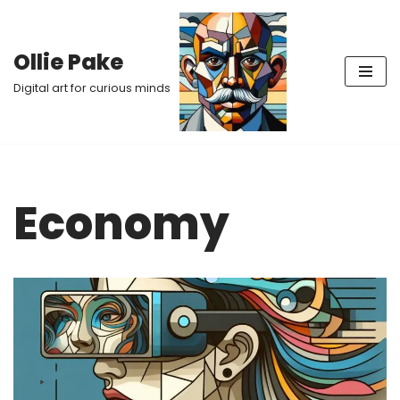
Skip
Ollie Pake
to
Digital art for curious minds
content
Economy