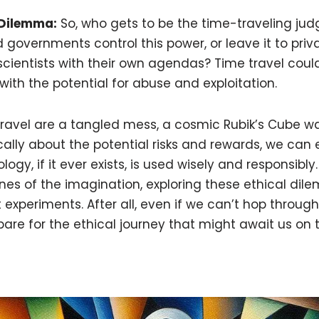
 Dilemma:
So, who gets to be the time-traveling judg
 governments control this power, or leave it to pr
cientists with their own agendas? Time travel coul
ith the potential for abuse and exploitation.
travel are a tangled mess, a cosmic Rubik’s Cube wa
ically about the potential risks and rewards, we can 
gy, if it ever exists, is used wisely and responsibly. U
nes of the imagination, exploring these ethical di
experiments. After all, even if we can’t hop through 
re for the ethical journey that might await us on t