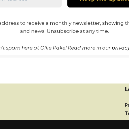
address to receive a monthly newsletter, showing th
and news. Unsubscribe at any time.
’t spam here at Ollie Pake! Read more in our
privacy
L
P
T