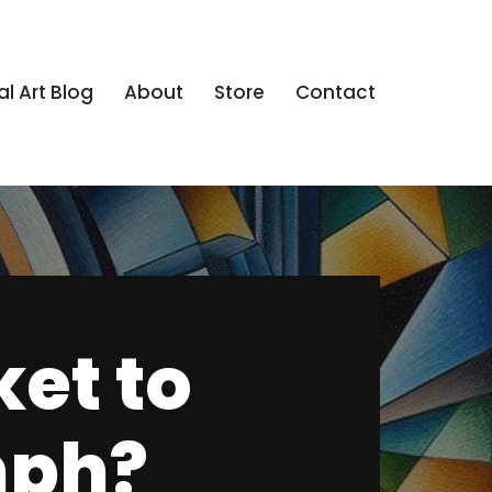
al Art Blog
About
Store
Contact
ket to
mph?