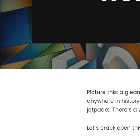
Picture this: a gle
anywhere in history!
jetpacks. There’s a
Let’s crack open th