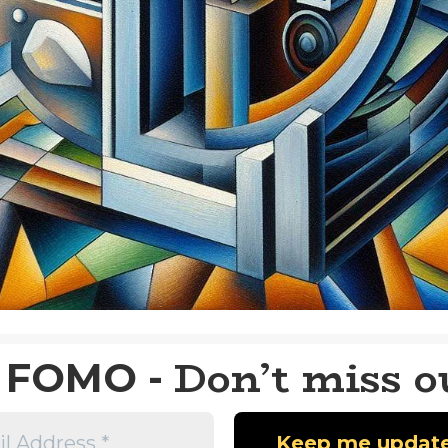
Don’t miss o
FOMO -