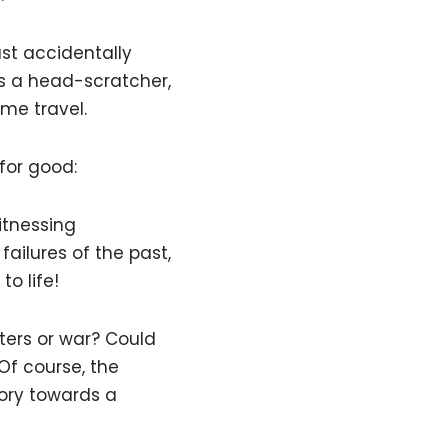
ast accidentally
’s a head-scratcher,
me travel.
for good:
itnessing
ailures of the past,
o life!
ters or war? Could
Of course, the
tory towards a