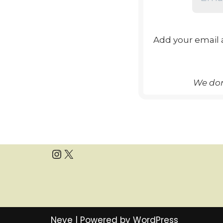
Add your email 
We don
Neve
| Powered by
WordPress