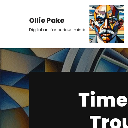
Skip
Ollie Pake
to
Digital art for curious minds
content
Time 
Tro