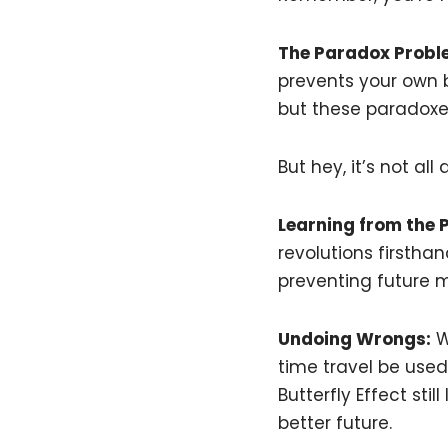
The Paradox Probl
prevents your own b
but these paradoxes
But hey, it’s not a
Learning from the 
revolutions firstha
preventing future mi
Undoing Wrongs:
Wh
time travel be used
Butterfly Effect st
better future.