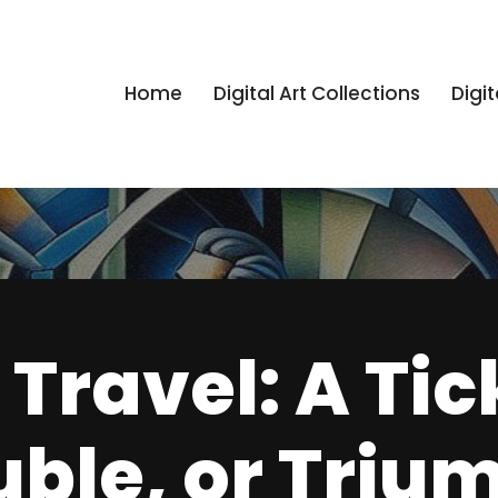
Home
Digital Art Collections
Digit
Travel: A Tic
uble, or Triu