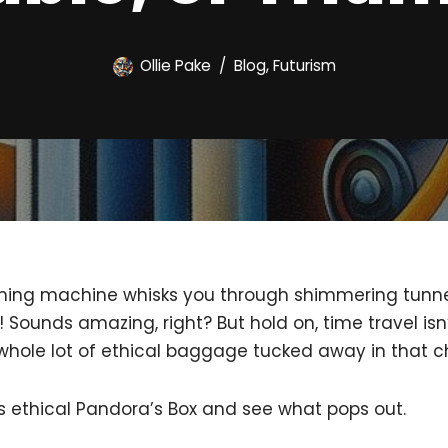
Ollie Pake
Blog
,
Futurism
aming machine whisks you through shimmering tunnel
 Sounds amazing, right? But hold on, time travel isn
 whole lot of ethical baggage tucked away in that c
is ethical Pandora’s Box and see what pops out.