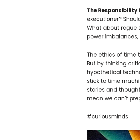
The Responsibility
executioner? Should
What about rogue s
power imbalances, w
The ethics of time 
But by thinking crit
hypothetical technolo
stick to time machi
stories and thought 
mean we can’t prepa
#curiousminds