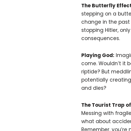
The Butterfly Effect
stepping on a butterf
change in the past
stopping Hitler, on
consequences.
Playing God:
Imagin
come. Wouldn’t it be
riptide? But meddli
potentially creatin
and dies?
The Tourist Trap of
Messing with fragi
what about accident
Remember, you’re not