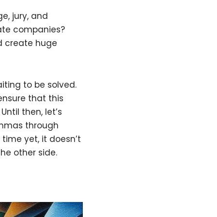
e, jury, and
ivate companies?
d create huge
iting to be solved.
ensure that this
ntil then, let’s
lemmas through
time yet, it doesn’t
he other side.