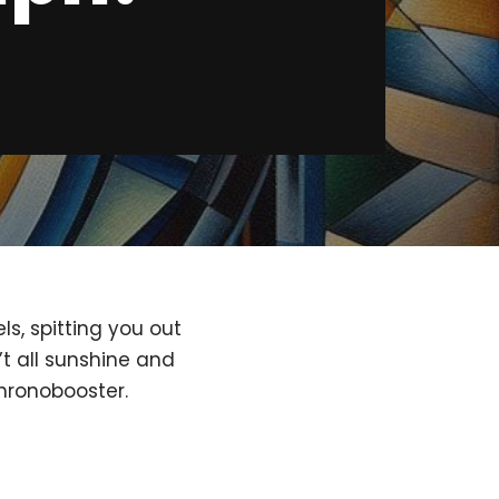
s, spitting you out
’t all sunshine and
hronobooster.