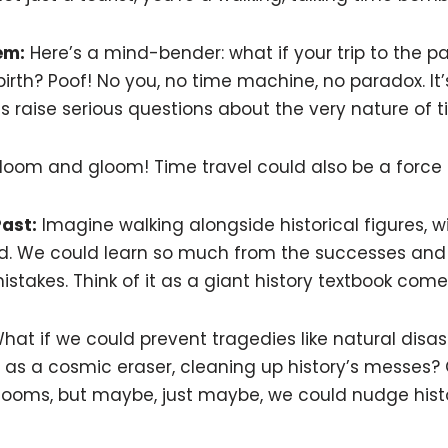
em:
Here’s a mind-bender: what if your trip to the p
irth? Poof! No you, no time machine, no paradox. It
 raise serious questions about the very nature of ti
ll doom and gloom! Time travel could also be a force 
Past:
Imagine walking alongside historical figures, w
nd. We could learn so much from the successes and f
stakes. Think of it as a giant history textbook come t
at if we could prevent tragedies like natural disas
 as a cosmic eraser, cleaning up history’s messes? 
ill looms, but maybe, just maybe, we could nudge his