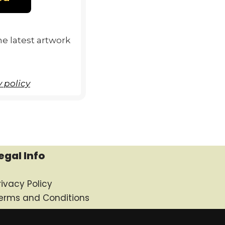
e latest artwork
 policy
egal Info
rivacy Policy
erms and Conditions