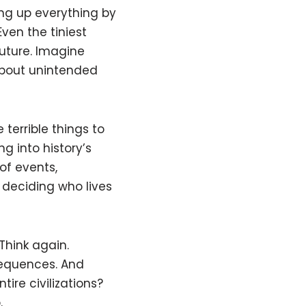
g up everything by
Even the tiniest
uture. Imagine
 about unintended
terrible things to
g into history’s
of events,
 deciding who lives
Think again.
sequences. And
ire civilizations?
.