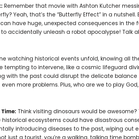
:
Remember that movie with Ashton Kutcher messin
ly? Yeah, that’s the “Butterfly Effect” in a nutshell. 
 can have huge, unexpected consequences in the f
ly to accidentally unleash a robot apocalypse! Talk
e watching historical events unfold, knowing all the 
 tempting to intervene, like a cosmic lifeguard divin
ng with the past could disrupt the delicate balance 
g even more problems. Plus, who are we to play God,
 Time:
Think visiting dinosaurs would be awesome? 
le historical ecosystems could have disastrous con
ally introducing diseases to the past, wiping out ent
 just a tourist, you’re a walking, talking time bomb