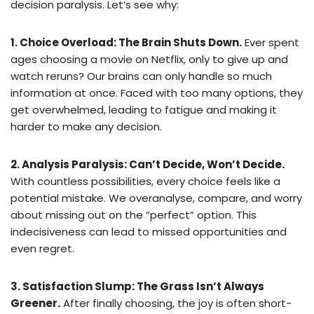
decision paralysis. Let’s see why:
1. Choice Overload: The Brain Shuts Down.
Ever spent
ages choosing a movie on Netflix, only to give up and
watch reruns? Our brains can only handle so much
information at once. Faced with too many options, they
get overwhelmed, leading to fatigue and making it
harder to make any decision.
2. Analysis Paralysis: Can’t Decide, Won’t Decide.
With countless possibilities, every choice feels like a
potential mistake. We overanalyse, compare, and worry
about missing out on the “perfect” option. This
indecisiveness can lead to missed opportunities and
even regret.
3. Satisfaction Slump: The Grass Isn’t Always
Greener.
After finally choosing, the joy is often short-