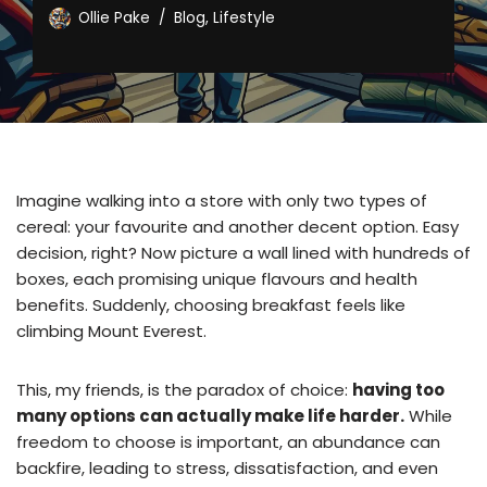
Ollie Pake
Blog
,
Lifestyle
Imagine walking into a store with only two types of
cereal: your favourite and another decent option. Easy
decision, right? Now picture a wall lined with hundreds of
boxes, each promising unique flavours and health
benefits. Suddenly, choosing breakfast feels like
climbing Mount Everest.
This, my friends, is the paradox of choice:
having too
many options can actually make life harder.
While
freedom to choose is important, an abundance can
backfire, leading to stress, dissatisfaction, and even