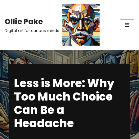
Skip
Ollie Pake
to
Digital art for curious minds
content
Less is More: Why
Too Much Choice
Can Be a
Headache