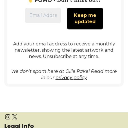
Don’t miss out!
FOMO -
Add your email address to receive a monthly
newsletter, showing the latest artwork and
news. Unsubscribe at any time.
We don’t spam here at Ollie Pake! Read more
in our
privacy policy
Legal Info