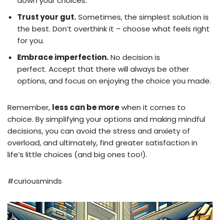
down your choices.
Trust your gut.
Sometimes, the simplest solution is
the best. Don’t overthink it – choose what feels right
for you.
Embrace imperfection.
No decision is
perfect. Accept that there will always be other
options, and focus on enjoying the choice you made.
Remember,
less can be more
when it comes to
choice. By simplifying your options and making mindful
decisions, you can avoid the stress and anxiety of
overload, and ultimately, find greater satisfaction in
life’s little choices (and big ones too!).
#curiousminds