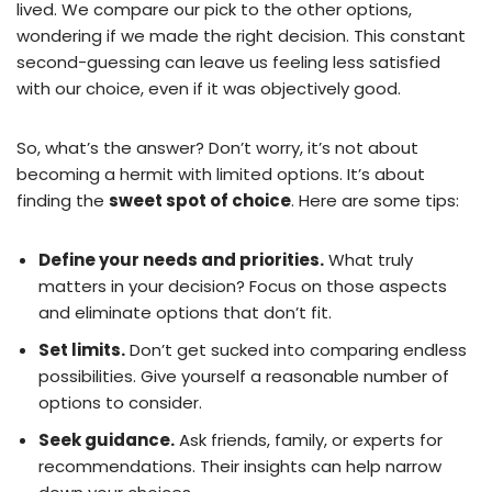
lived. We compare our pick to the other options,
wondering if we made the right decision. This constant
second-guessing can leave us feeling less satisfied
with our choice, even if it was objectively good.
So, what’s the answer? Don’t worry, it’s not about
becoming a hermit with limited options. It’s about
finding the
sweet spot of choice
. Here are some tips:
Define your needs and priorities.
What truly
matters in your decision? Focus on those aspects
and eliminate options that don’t fit.
Set limits.
Don’t get sucked into comparing endless
possibilities. Give yourself a reasonable number of
options to consider.
Seek guidance.
Ask friends, family, or experts for
recommendations. Their insights can help narrow