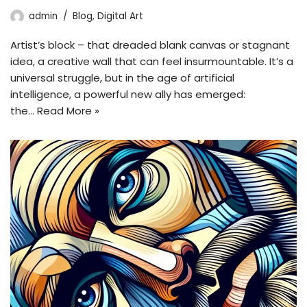
admin
Blog
,
Digital Art
Artist’s block – that dreaded blank canvas or stagnant
idea, a creative wall that can feel insurmountable. It’s a
universal struggle, but in the age of artificial
intelligence, a powerful new ally has emerged:
the…
Read More »