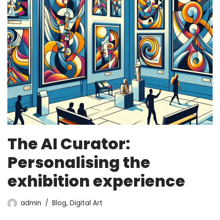
The AI Curator:
Personalising the
exhibition experience
admin
Blog
,
Digital Art