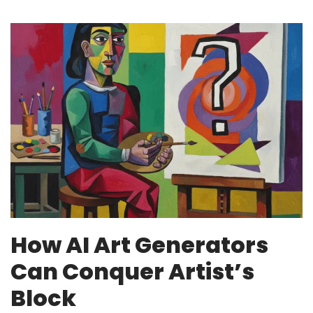
How AI Art Generators
Can Conquer Artist’s
Block