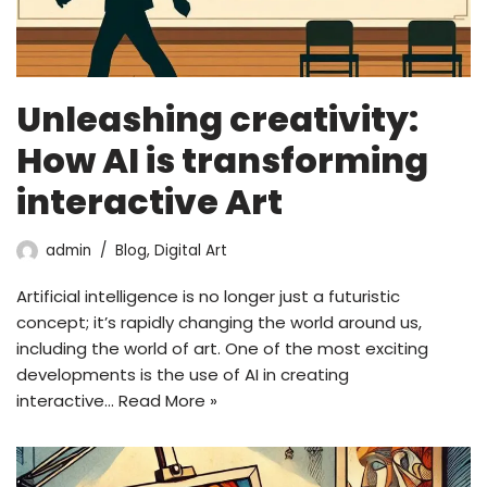
Unleashing creativity:
How AI is transforming
interactive Art
admin
Blog
,
Digital Art
Artificial intelligence is no longer just a futuristic
concept; it’s rapidly changing the world around us,
including the world of art. One of the most exciting
developments is the use of AI in creating
interactive…
Read More »