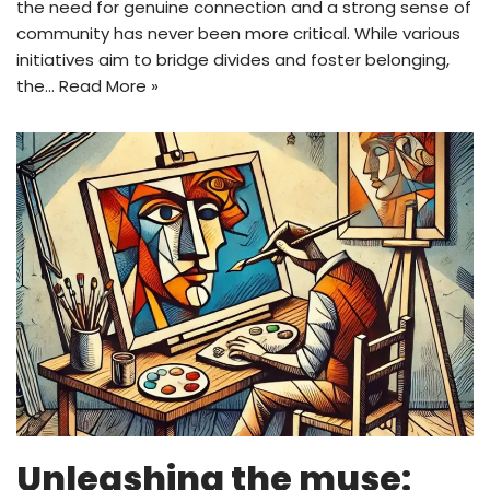
the need for genuine connection and a strong sense of
community has never been more critical. While various
initiatives aim to bridge divides and foster belonging,
the…
Read More »
Unleashing the muse: