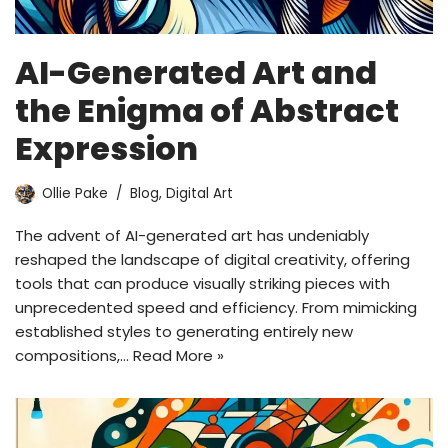
AI-Generated Art and
the Enigma of Abstract
Expression
Ollie Pake
Blog
,
Digital Art
The advent of AI-generated art has undeniably
reshaped the landscape of digital creativity, offering
tools that can produce visually striking pieces with
unprecedented speed and efficiency. From mimicking
established styles to generating entirely new
compositions,…
Read More »