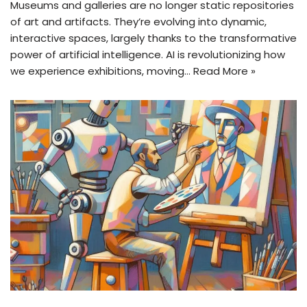
Museums and galleries are no longer static repositories
of art and artifacts. They’re evolving into dynamic,
interactive spaces, largely thanks to the transformative
power of artificial intelligence. AI is revolutionizing how
we experience exhibitions, moving…
Read More »