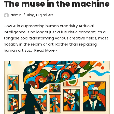
The muse in the machine
admin
Blog
,
Digital Art
How AI is augmenting human creativity Artificial
intelligence is no longer just a futuristic concept; it’s a
tangible tool transforming various creative fields, most
notably in the realm of art. Rather than replacing
human artists,…
Read More »