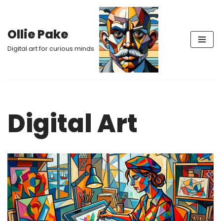
Skip
Ollie Pake
to
Digital art for curious minds
content
Digital Art