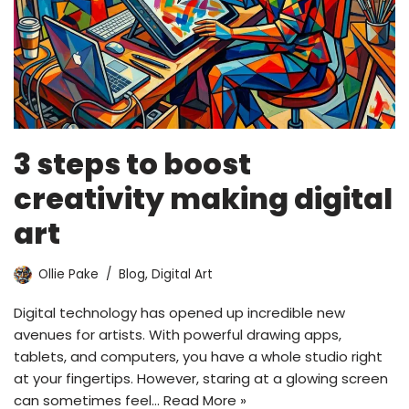
3 steps to boost
creativity making digital
art
Ollie Pake
Blog
,
Digital Art
Digital technology has opened up incredible new
avenues for artists. With powerful drawing apps,
tablets, and computers, you have a whole studio right
at your fingertips. However, staring at a glowing screen
can sometimes feel…
Read More »