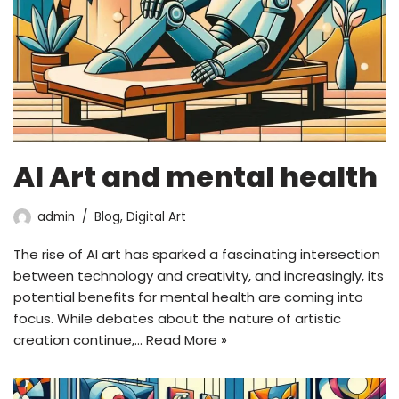
AI Art and mental health
admin
Blog
,
Digital Art
The rise of AI art has sparked a fascinating intersection
between technology and creativity, and increasingly, its
potential benefits for mental health are coming into
focus. While debates about the nature of artistic
creation continue,…
Read More »