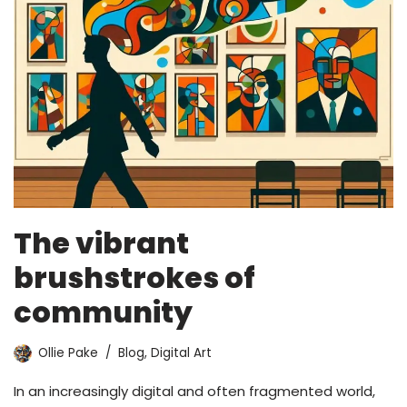
The vibrant
brushstrokes of
community
Ollie Pake
Blog
,
Digital Art
In an increasingly digital and often fragmented world,