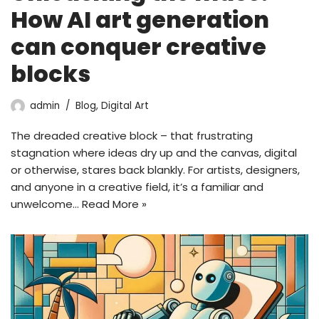
How AI art generation
can conquer creative
blocks
admin
Blog
,
Digital Art
The dreaded creative block – that frustrating
stagnation where ideas dry up and the canvas, digital
or otherwise, stares back blankly. For artists, designers,
and anyone in a creative field, it’s a familiar and
unwelcome…
Read More »