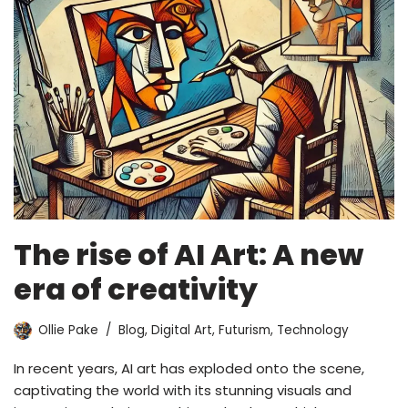
The rise of AI Art: A new
era of creativity
Ollie Pake
Blog
,
Digital Art
,
Futurism
,
Technology
In recent years, AI art has exploded onto the scene,
captivating the world with its stunning visuals and