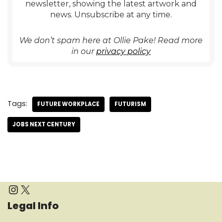
newsletter, showing the latest artwork and
news. Unsubscribe at any time.
We don’t spam here at Ollie Pake! Read more
in our
privacy policy
Tags:
FUTURE WORKPLACE
FUTURISM
JOBS NEXT CENTURY
Legal Info