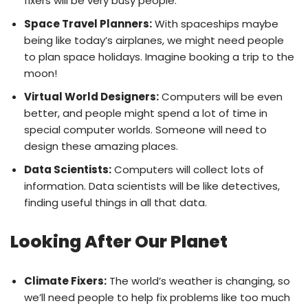
fixers will be very busy people.
Space Travel Planners:
With spaceships maybe
being like today’s airplanes, we might need people
to plan space holidays. Imagine booking a trip to the
moon!
Virtual World Designers:
Computers will be even
better, and people might spend a lot of time in
special computer worlds. Someone will need to
design these amazing places.
Data Scientists:
Computers will collect lots of
information. Data scientists will be like detectives,
finding useful things in all that data.
Looking After Our Planet
Climate Fixers:
The world’s weather is changing, so
we’ll need people to help fix problems like too much