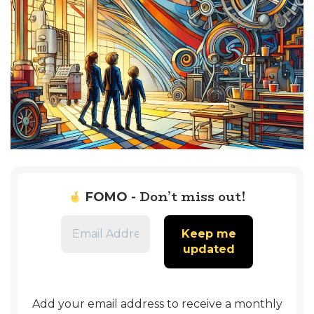
Don’t miss out!
FOMO -
Add your email address to receive a monthly