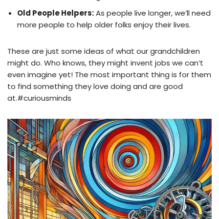
Old People Helpers:
As people live longer, we’ll need
more people to help older folks enjoy their lives.
These are just some ideas of what our grandchildren
might do. Who knows, they might invent jobs we can’t
even imagine yet! The most important thing is for them
to find something they love doing and are good
at.#curiousminds