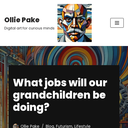
Skip
Ollie Pake
to
Digital art for curious minds
content
What jobs will our
grandchildren be
doing?
Ollie Pake
Blog
,
Futurism
,
Lifestyle