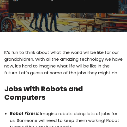
It’s fun to think about what the world will be like for our
grandchildren. With all the amazing technology we have
now, it’s hard to imagine what life will be like in the
future. Let’s guess at some of the jobs they might do.
Jobs with Robots and
Computers
Robot Fixers:
Imagine robots doing lots of jobs for
us. Someone will need to keep them working! Robot