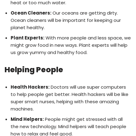
heat or too much water.
Ocean Cleaners:
Our oceans are getting dirty.
Ocean cleaners will be important for keeping our
planet healthy.
Plant Experts:
With more people and less space, we
might grow food in new ways. Plant experts will help
us grow yummy and healthy food.
Helping People
Health Hackers:
Doctors will use super computers
to help people get better. Health hackers will be like
super smart nurses, helping with these amazing
machines.
Mind Helpers:
People might get stressed with all
the new technology. Mind helpers will teach people
how to relax and feel good.