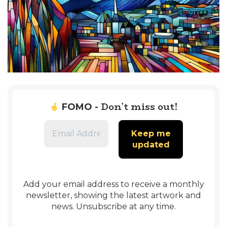
Don’t miss out!
FOMO -
Add your email address to receive a monthly
newsletter, showing the latest artwork and
news. Unsubscribe at any time.