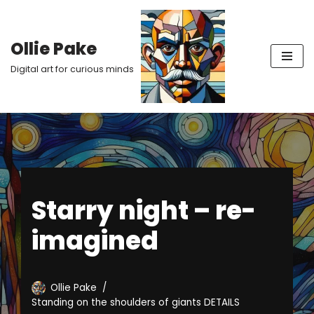
Skip
Ollie Pake
to
Digital art for curious minds
content
Starry night – re-
imagined
Ollie Pake
Standing on the shoulders of giants DETAILS