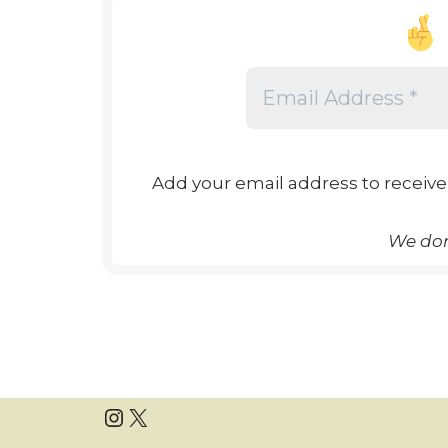
Add your email address to receive
We don