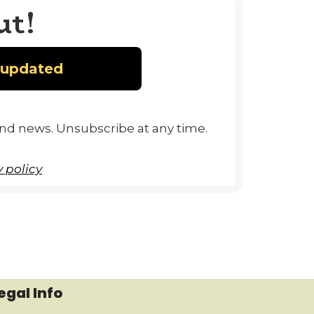
ut!
and news. Unsubscribe at any time.
 policy
egal Info