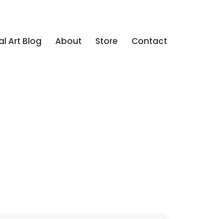
al Art Blog
About
Store
Contact