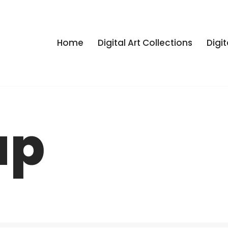
Home
Digital Art Collections
Digit
ap