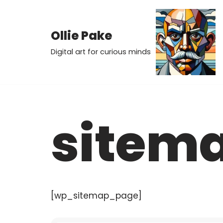
Skip
Ollie Pake
to
Digital art for curious minds
content
sitem
[wp_sitemap_page]