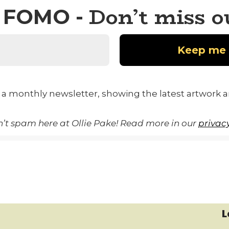
Don’t miss o
FOMO -
 a monthly newsletter, showing the latest artwork 
’t spam here at Ollie Pake! Read more in our
privacy
L